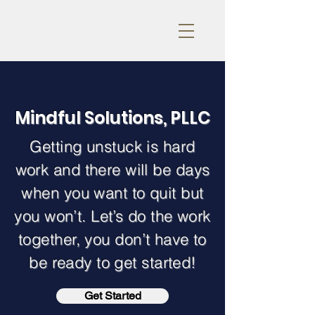
Mindful Solutions, PLLC
Getting unstuck is hard
work and there will be days
when you want to quit but
you won’t. Let’s do the work
together, you don’t have to
be ready to get started!
Get Started