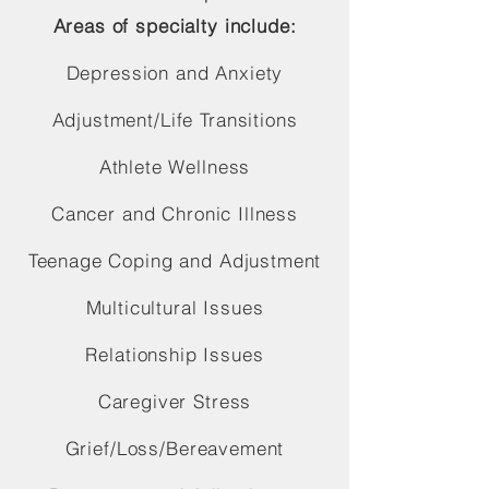
Areas of specialty include:
Depression and Anxiety
Adjustment/Life Transitions
Athlete Wellness
Cancer and Chronic Illness
Teenage Coping and Adjustment
Multicultural Issues
Relationship Issues
Caregiver Stress
Grief/Loss/Bereavement