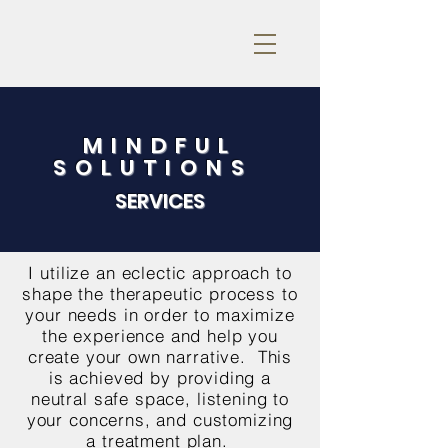
MINDFUL
SOLUTIONS
SERVICES
I utilize an eclectic approach to
shape the therapeutic process to
your needs in order to maximize
the experience and help you
create your own narrative. This
is achieved by providing a
neutral safe space, listening to
your concerns, and customizing
a treatment plan.