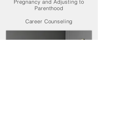
Pregnancy and Adjusting to
Parenthood
Career Counseling