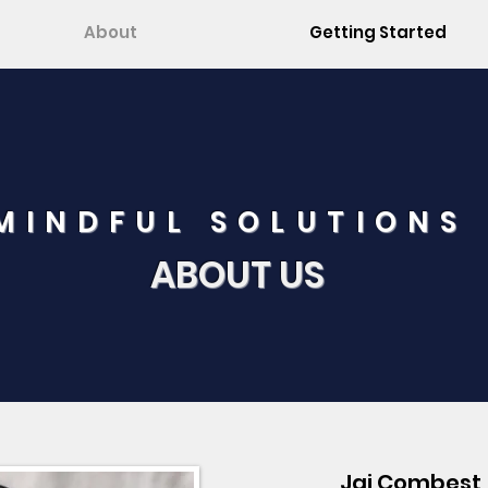
About
Getting Started
MINDFUL SOLUTIONS
ABOUT US
Jai Combest