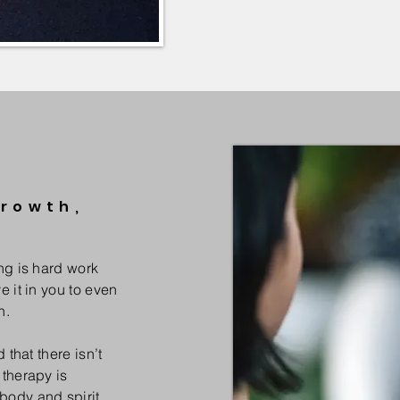
Growth,
ng is hard work
e it in you to even
h.
 that there isn’t
 therapy is
body and spirit.