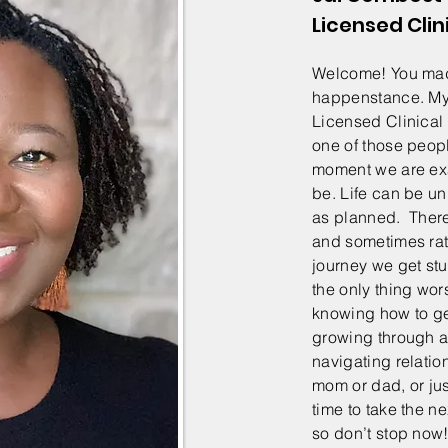
Licensed Clin
Welcome! You made
happenstance. My 
Licensed Clinical
one of those peopl
moment we are ex
be. Life can be u
as planned. There
and sometimes rat
journey we get stu
the only thing wor
knowing how to ge
growing through a l
navigating relatio
mom or dad, or just
time to take the ne
so don’t stop no