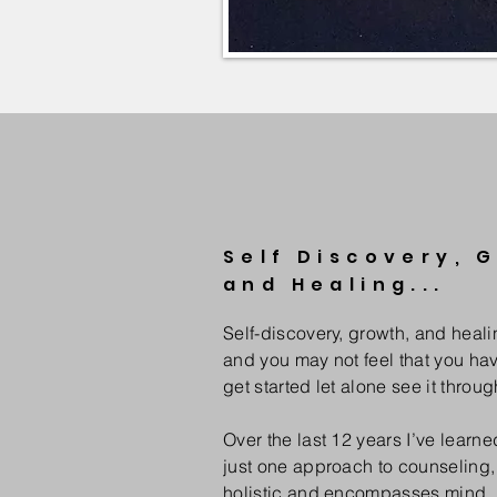
Self Discovery, 
and Healing...
Self-discovery, growth, and heali
and you may not feel that you hav
get started let alone see it throug
Over the last 12 years I’ve learned
just one approach to counseling,
holistic and encompasses mind, 