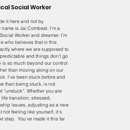
ical Social Worker
 it here and not by
name is Jai Combest. I’m a
 Social Worker and dreamer. I’m
e who believes that in this
actly where we are supposed to
npredictable and things don’t go
 is so much beyond our control
her than moving along on our
ck. I’ve been stuck before and
se than being stuck, is not
t “unstuck”. Whether you are
ife transition, stressed,
nship issues, adjusting as a new
 not feeling like yourself, it's
xt step. You’ve made it this far
w!